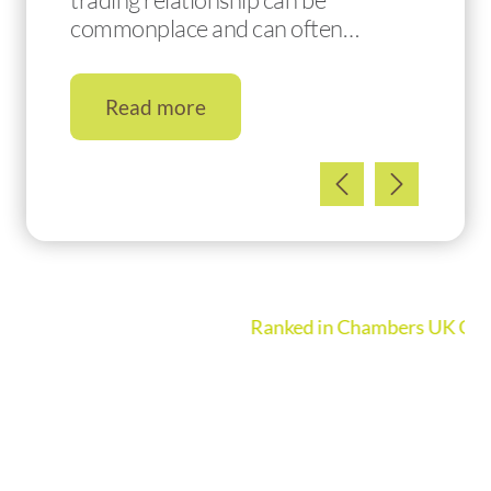
commonplace and can often…
Read more
Ranked in Chambers UK Guide 2026