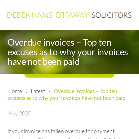
Overdue invoices – Top ten
excuses as to why your invoices
have not been paid
Home
»
Latest
»
Overdue invoices – Top ten
excuses as to why your invoices have not been paid
May 2020
If your invoice has fallen overdue for payment,