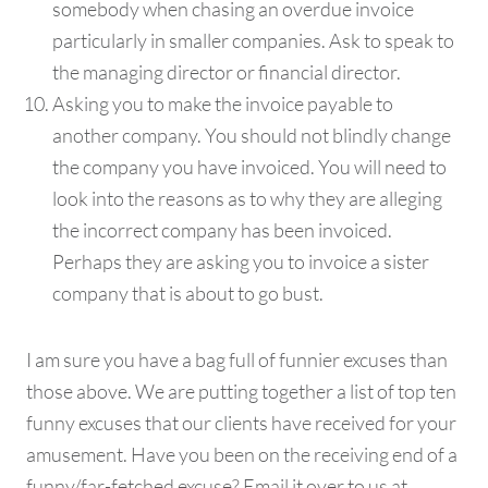
somebody when chasing an overdue invoice
particularly in smaller companies. Ask to speak to
the managing director or financial director.
Asking you to make the invoice payable to
another company. You should not blindly change
the company you have invoiced. You will need to
look into the reasons as to why they are alleging
the incorrect company has been invoiced.
Perhaps they are asking you to invoice a sister
company that is about to go bust.
I am sure you have a bag full of funnier excuses than
those above. We are putting together a list of top ten
funny excuses that our clients have received for your
amusement. Have you been on the receiving end of a
funny/far-fetched excuse? Email it over to us at