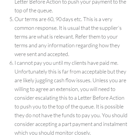
Letter Before Action to push your payment to the
top of the queue.
Our terms are 60, 90 days etc. This is a very
common response. It is usual that the supplier’s
terms are what is relevant. Refer them to your
terms and any information regarding how they
were sent and accepted.
I cannot pay you until my clients have paid me.
Unfortunately this is far from acceptable but they
are likely juggling cash flow issues. Unless you are
willing to agree an extension, you will need to
consider escalating this to a Letter Before Action
to push you to the top of the queue. It is possible
they do not have the funds to pay you. You should
consider accepting a part payment and instalment
which you should monitor closely.