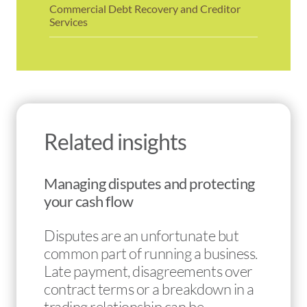
Commercial Debt Recovery and Creditor
Services
Related insights
Managing disputes and protecting
your cash flow
Disputes are an unfortunate but
common part of running a business.
Late payment, disagreements over
contract terms or a breakdown in a
trading relationship can be