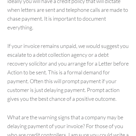
ideally you will have a credit policy that will dictate
when letters are sent and telephone calls are made to
chase payment. It is important to document
everything.
If your invoice remains unpaid, we would suggest you
escalate to a debt collection agency or a debt
recovery solicitor and you arrange for a Letter before
Action to be sent. This is a formal demand for
payment. Often this will prompt payment if your
customer is just delaying payment. Prompt action
gives you the best chance of a positive outcome.
What are the warning signs that a company may be
delaying payment of your invoice? For those of you
who are credit controllers, I am sure you could write a