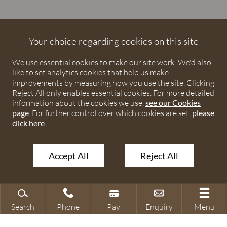
Debenhams Ottaway is the trading name of Debenhams
Ottaway LLP, a Limited Liability Partnership registered in
Your choice regarding cookies on this site
England and Wales under number OC373542. The registered
We use essential cookies to make our site work. We'd also
office is Ivy House, 107 St Peters Street, St Albans,
like to set analytics cookies that help us make
Hertfordshire, AL1 3EW. A list of partners is available upon
improvements by measuring how you use the site. Clicking
request. The term partner is used to refer to a member of
Reject All only enables essential cookies. For more detailed
Debenhams Ottaway LLP or an employee or consultant with
information about the cookies we use,
see our Cookies
page
. For further control over which cookies are set,
please
equivalent standing and qualifications. The firm is authorised
click here
.
and regulated by the Solicitors Regulation Authority under
numbers 567621 and 568531.
Accept All
Reject All
© 2026 Debenhams Ottaway. All rights reserved.
Search
Phone
Pay
Enquiry
Menu