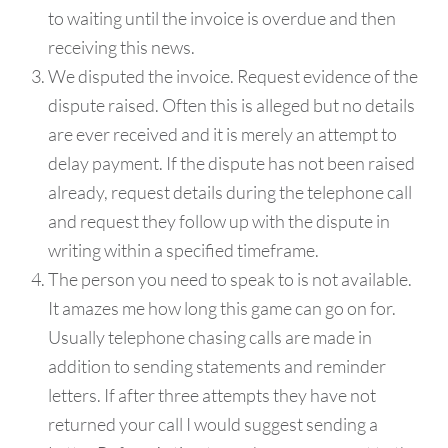
to waiting until the invoice is overdue and then
receiving this news.
We disputed the invoice. Request evidence of the
dispute raised. Often this is alleged but no details
are ever received and it is merely an attempt to
delay payment. If the dispute has not been raised
already, request details during the telephone call
and request they follow up with the dispute in
writing within a specified timeframe.
The person you need to speak to is not available.
It amazes me how long this game can go on for.
Usually telephone chasing calls are made in
addition to sending statements and reminder
letters. If after three attempts they have not
returned your call I would suggest sending a