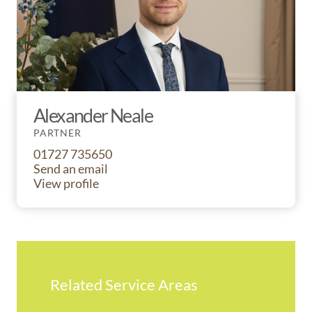
Alexander Neale
PARTNER
01727 735650
Send an email
View profile
Related Service Areas