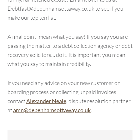
Debtfast@debenhamsottaway.co.uk to see if you
make our top ten list.
A final point- mean what you say! If you say you are
passing the matter to a debt collection agency or debt
recovery solicitors… do it. It is important you mean
what you say to maintain credibility.
If you need any advice on your new customer on
boarding process or collecting unpaid invoices
contact
, dispute resolution partner
Alexander Neale
at
.
amn@debenhamsottaway.co.uk