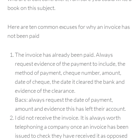
book on this subject.
Here are ten common excuses for why an invoice has
not been paid
The invoice has already been paid. Always
request evidence of the payment to include, the
method of payment, cheque number, amount,
date of cheque, the date it cleared the bank and
evidence of the clearance.
Bacs: always request the date of payment,
amount and evidence this has left their account.
I did not receive the invoice. It is always worth
telephoning a company once an invoice has been
issued to check they have received it as opposed