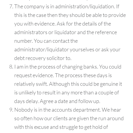
The company is in administration/liquidation. If
this is the case then they should be able to provide
you with evidence. Ask for the details of the
administrators or liquidator and the reference
number. You can contact the
administrator/liquidator yourselves or ask your
debt recovery solicitor to.
I am in the process of changing banks. You could
request evidence. The process these days is
relatively swift. Although this could be genuine it
is unlikely to result in any more than a couple of
days delay. Agree a date and follow up.
Nobody is in the accounts department. We hear
so often how our clients are given the run around
with this excuse and struggle to get hold of