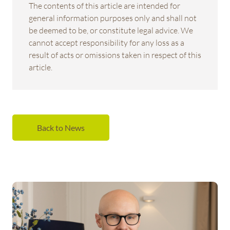
The contents of this article are intended for
general information purposes only and shall not
be deemed to be, or constitute legal advice. We
cannot accept responsibility for any loss as a
result of acts or omissions taken in respect of this
article.
Back to News