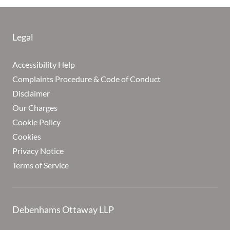
Legal
Accessibility Help
Complaints Procedure & Code of Conduct
Disclaimer
Our Charges
Cookie Policy
Cookies
Privacy Notice
Terms of Service
Debenhams Ottaway LLP