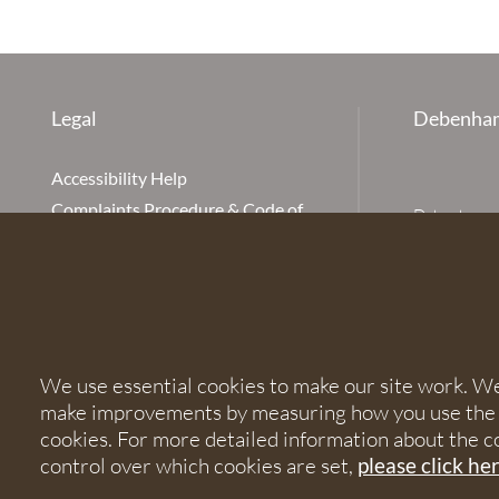
Legal
Debenham
Accessibility Help
Complaints Procedure & Code of
Debenhams Ot
Conduct
Partnership
Disclaimer
office is Ivy
is available
Our Charges
Ottaway LLP 
Cookie Policy
firm is auth
Cookies
567621 and
We use essential cookies to make our site work. We'd
Privacy Notice
make improvements by measuring how you use the sit
Terms of Service
© 2026 Debe
cookies. For more detailed information about the c
control over which cookies are set,
please click he