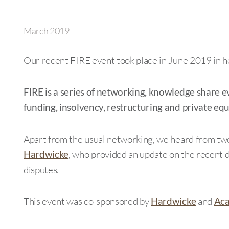
March 2019
Our recent FIRE event took place in June 2019 in h
FIRE is a series of networking, knowledge share e
funding, insolvency, restructuring and private equ
Apart from the usual networking, we heard from tw
Hardwicke
, who provided an update on the recent
disputes.
This event was co-sponsored by
Hardwicke
and
Aca