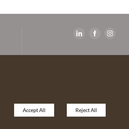
y
ed
artners
 The
Accept All
Reject All