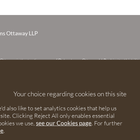
s Ottaway LLP
taway is the trading name of Debenhams Ottaway LLP, a Limited Liabilit
 registered in England and Wales under number OC373542. The register
 House, 107 St Peters Street, St Albans, Hertfordshire, AL1 3EW. A list of p
 upon request. The term partner is used to refer to a member of Debenhams
or an employee or consultant with equivalent standing and qualifications.
Your choice regarding cookies on this site
orised and regulated by the Solicitors Regulation Authority under numbers
 568531.
 also like to set analytics cookies that help us
e. Clicking Reject All only enables essential
nhams Ottaway. All rights reserved.
ookies we use,
see our Cookies page
. For further
re
.