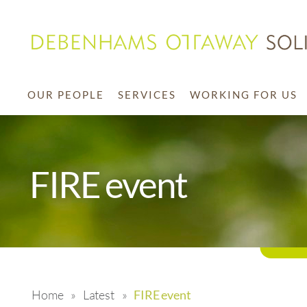
OUR PEOPLE
SERVICES
WORKING FOR US
FIRE event
Home
»
Latest
»
FIRE event