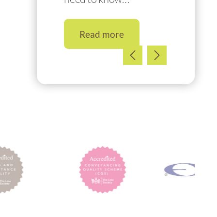
Read more