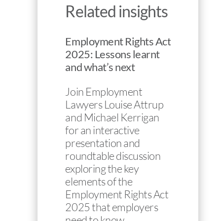
Related insights
Employment Rights Act
2025: Lessons learnt
and what’s next
Join Employment
Lawyers Louise Attrup
and Michael Kerrigan
for an interactive
presentation and
roundtable discussion
exploring the key
elements of the
Employment Rights Act
2025 that employers
need to know…