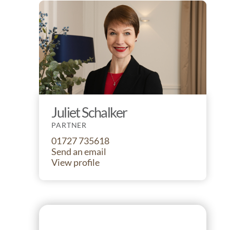
Juliet Schalker
PARTNER
01727 735618
Send an email
View profile