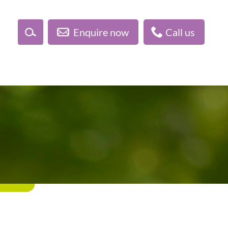
Enquire now
Call us