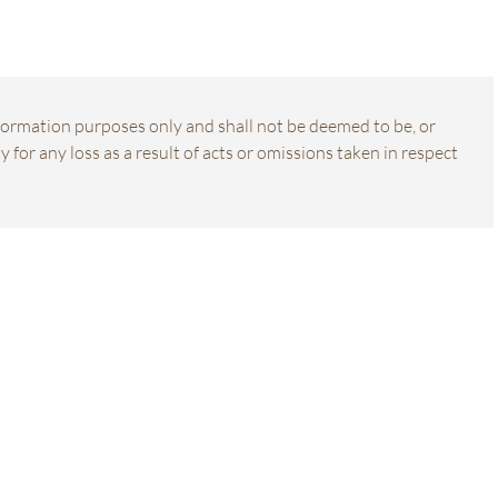
information purposes only and shall not be deemed to be, or
 for any loss as a result of acts or omissions taken in respect