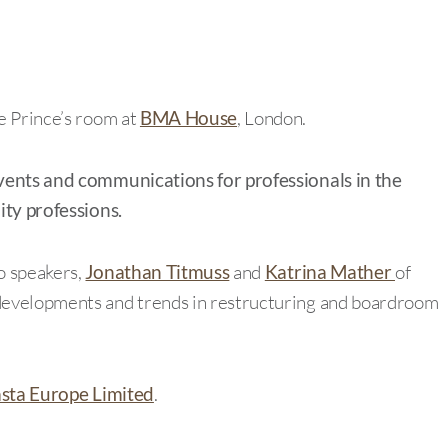
e Prince’s room at
BMA House
, London.
vents and communications for professionals in the
ity professions.
o speakers,
Jonathan Titmuss
and
Katrina Mather
of
 developments and trends in restructuring and boardroom
sta Europe Limited
.