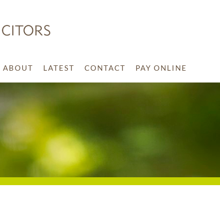
ABOUT
LATEST
CONTACT
PAY ONLINE