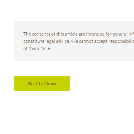
The contents of this article are intended for general 
constitute legal advice. We cannot accept responsibility
of this article.
Back to News