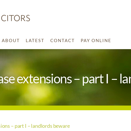
ABOUT
LATEST
CONTACT
PAY ONLINE
ease extensions – part I – 
sions – part I – landlords beware