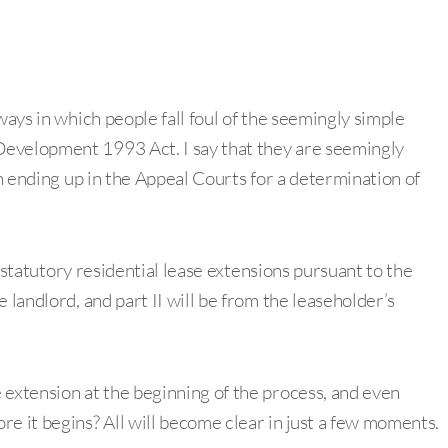
ways in which people fall foul of the seemingly simple
Development 1993 Act. I say that they are seemingly
en ending up in the Appeal Courts for a determination of
on statutory residential lease extensions pursuant to the
 landlord, and part II will be from the leaseholder’s
 extension at the beginning of the process, and even
e it begins? All will become clear in just a few moments.