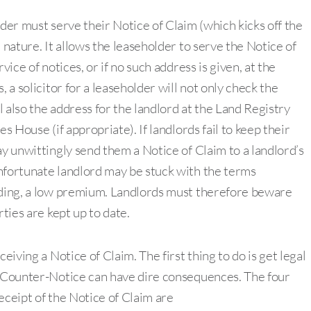
lder must serve their Notice of Claim (which kicks off the
 nature. It allows the leaseholder to serve the Notice of
vice of notices, or if no such address is given, at the
 a solicitor for a leaseholder will not only check the
ll also the address for the landlord at the Land Registry
s House (if appropriate). If landlords fail to keep their
ay unwittingly send them a Notice of Claim to a landlord’s
nfortunate landlord may be stuck with the terms
luding, a low premium. Landlords must therefore beware
rties are kept up to date.
eiving a Notice of Claim. The first thing to do is get legal
e Counter-Notice can have dire consequences. The four
eceipt of the Notice of Claim are