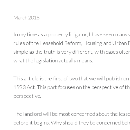
March 2018
In my time as a property litigator, I have seen many 
rules of the Leasehold Reform, Housing and Urban 
simple as the truth is very different, with cases oft
what the legislation actually means.
This article is the first of two that we will publish 
1993 Act. This part focuses on the perspective of the
perspective.
The landlord will be most concerned about the lease
before it begins. Why should they be concerned befor