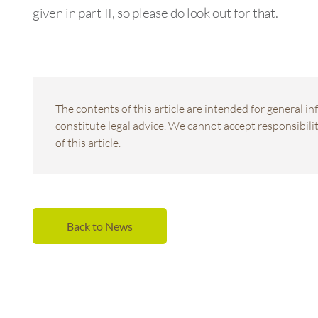
given in part II, so please do look out for that.
The contents of this article are intended for general 
constitute legal advice. We cannot accept responsibility
of this article.
Back to News