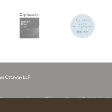
s Ottaway LLP
taway is the trading name of Debenhams Ottaway LLP, a Limited Liabilit
 registered in England and Wales under number OC373542. The register
 House, 107 St Peters Street, St Albans, Hertfordshire, AL1 3EW. A list of p