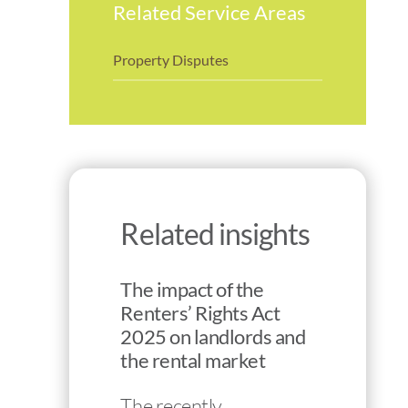
Related Service Areas
Property Disputes
Related insights
The impact of the
Renters’ Rights Act
2025 on landlords and
the rental market
The recently