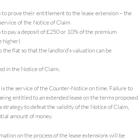
 to prove their entitlement to the lease extension – the
service of the Notice of Claim
m to pay a deposit of £250 or 10% of the premium
e higher)
 the flat so that the landlord’s valuation can be
d in the Notice of Claim.
 is the service of the Counter-Notice on time. Failure to
being entitled to an extended lease on the terms proposed
 strategy to defeat the validity of the Notice of Claim,
antial amount of money.
ormation on the process of the lease extensions will be