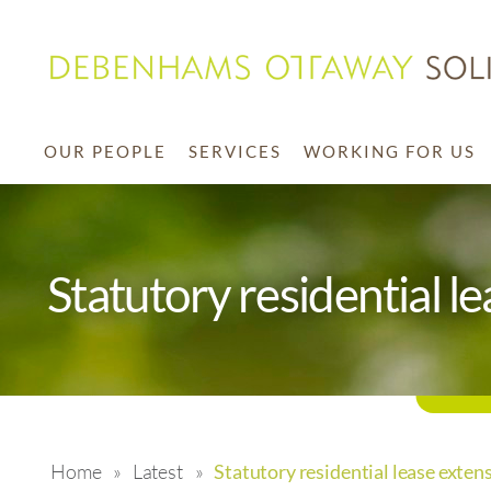
OUR PEOPLE
SERVICES
WORKING FOR US
Statutory residential l
Home
»
Latest
»
Statutory residential lease exten