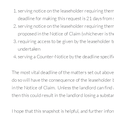
serving notice on the leaseholder requiring them
deadline for making this request is 21 days from 
serving notice on the leaseholder requiring the
proposed in the Notice of Claim (whichever is th
requiring access to be given by the leaseholder to
undertaken
serving a Counter-Notice by the deadline specifie
The most vital deadline of the matters set out above
do so will have the consequence of the leaseholder 
in the Notice of Claim. Unless the landlord can find a
then this could result in the landlord losing a subst
I hope that this snapshot is helpful, and further inf