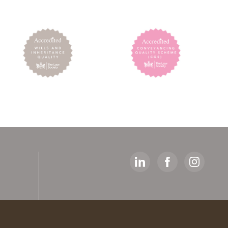
y
ed
artners