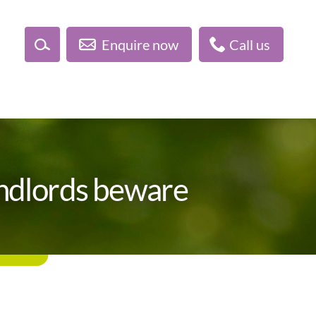
Enquire now
Call us
landlords beware