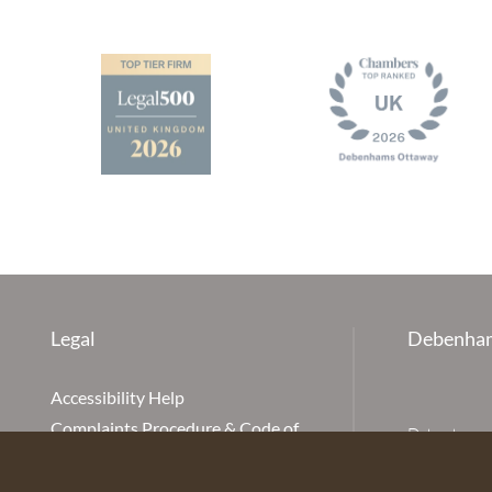
Legal
Debenham
Accessibility Help
Complaints Procedure & Code of
Debenhams Ot
Conduct
Partnership
Disclaimer
office is Ivy