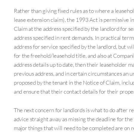
Rather than giving fixed rules as to where a leaseho
lease extension claim), the 1993 Act is permissive in
Claim at the address specified by the landlord for ser
address specified in rent demands. In practical terms,
address for service specified by the landlord, but wi
for the freehold/leasehold title, and also at Companie
address details up to date, then their leaseholder m
previous address, and in certain circumstances an u
proposed by the tenant in the Notice of Claim, inc
and ensure that their contact details for their prope
The next concern for landlords is what to do after rec
advice straight away as missing the deadline for th
major things that will need to be completed are on r