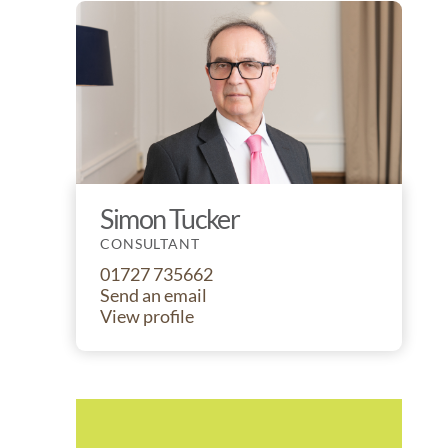
Simon Tucker
CONSULTANT
01727 735662
Send an email
View profile