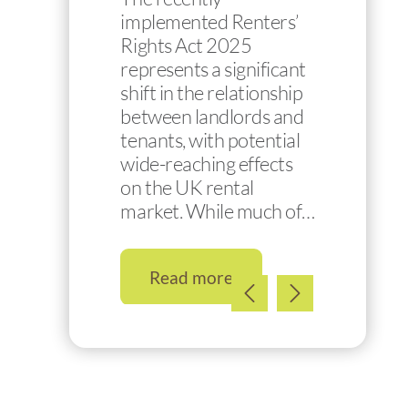
implemented Renters’
Rights Act 2025
represents a significant
shift in the relationship
between landlords and
tenants, with potential
wide-reaching effects
on the UK rental
market. While much of…
Read more