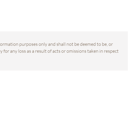
information purposes only and shall not be deemed to be, or
 for any loss as a result of acts or omissions taken in respect