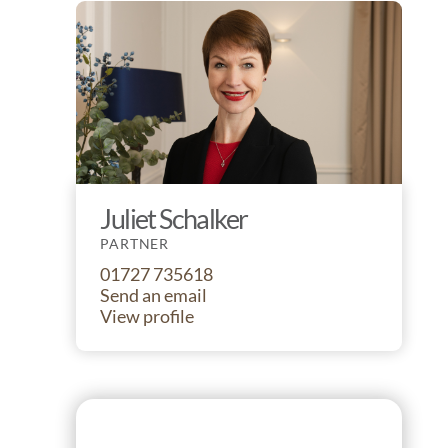
Juliet Schalker
PARTNER
01727 735618
Send an email
View profile