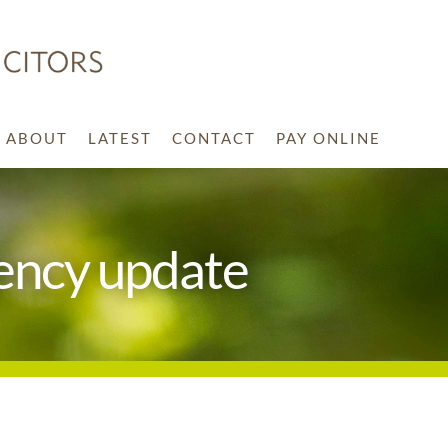
ABOUT
LATEST
CONTACT
PAY ONLINE
ency update