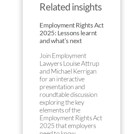
Related insights
Employment Rights Act
2025: Lessons learnt
and what’s next
Join Employment
Lawyers Louise Attrup
and Michael Kerrigan
for an interactive
presentation and
roundtable discussion
exploring the key
elements of the
Employment Rights Act
2025 that employers
need to know…