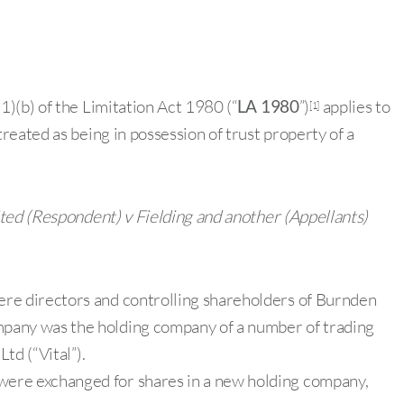
)(b) of the Limitation Act 1980 (“
LA 1980
”)
applies to
[1]
eated as being in possession of trust property of a
ed (Respondent) v Fielding and another (Appellants)
re directors and controlling shareholders of Burnden
pany was the holding company of a number of trading
td (“Vital”).
ere exchanged for shares in a new holding company,