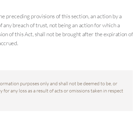
e preceding provisions of this section, an action by a
f any breach of trust, not being an action for which a
ion of this Act, shall not be brought after the expiration of
accrued.
information purposes only and shall not be deemed to be, or
 for any loss as a result of acts or omissions taken in respect