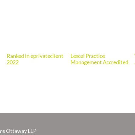
Ranked in eprivateclient
Lexcel Practice
2022
Management Accredited
s Ottaway LLP