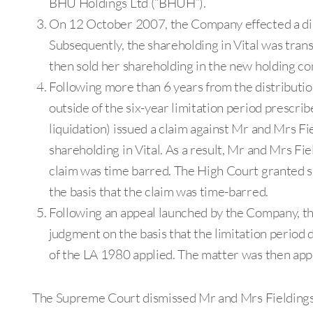
BHU Holdings Ltd (“BHUH”).
On 12 October 2007, the Company effected a distr
Subsequently, the shareholding in Vital was tra
then sold her shareholding in the new holding co
Following more than 6 years from the distributio
outside of the six-year limitation period prescri
liquidation) issued a claim against Mr and Mrs Fi
shareholding in Vital. As a result, Mr and Mrs Fi
claim was time barred. The High Court granted 
the basis that the claim was time-barred.
Following an appeal launched by the Company, th
judgment on the basis that the limitation period
of the LA 1980 applied. The matter was then app
The Supreme Court dismissed Mr and Mrs Fieldings’ 