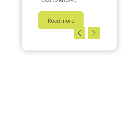
Read more