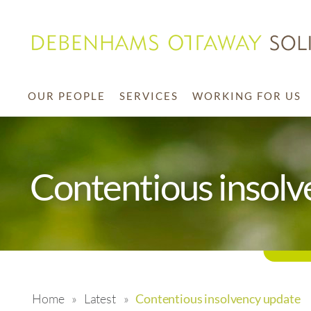
OUR PEOPLE
SERVICES
WORKING FOR US
Contentious insolv
Home
»
Latest
»
Contentious insolvency update