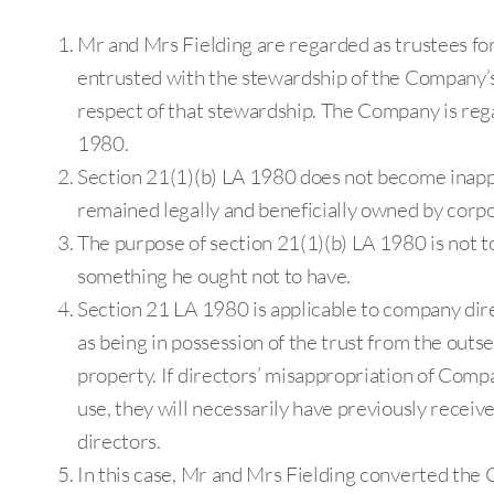
Mr and Mrs Fielding are regarded as trustees fo
entrusted with the stewardship of the Company’s
respect of that stewardship. The Company is rega
1980.
Section 21(1)(b) LA 1980 does not become inapp
remained legally and beneficially owned by corpo
The purpose of section 21(1)(b) LA 1980 is not 
something he ought not to have.
Section 21 LA 1980 is applicable to company dire
as being in possession of the trust from the outs
property. If directors’ misappropriation of Comp
use, they will necessarily have previously received
directors.
In this case, Mr and Mrs Fielding converted the