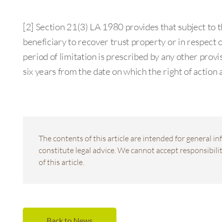
[2] Section 21(3) LA 1980 provides that subject to th
beneficiary to recover trust property or in respect o
period of limitation is prescribed by any other provis
six years from the date on which the right of action 
The contents of this article are intended for general 
constitute legal advice. We cannot accept responsibility
of this article.
Back to News