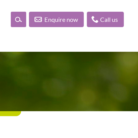
Enquire now
Call us