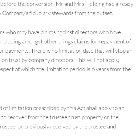
. Before the conversion, Mr and Mrs Fielding had already
 Company’s fiduciary stewards from the outset.
ders who may have claims against directors who have
including amongst other things claims for repayment of
r payments. There is no limitation date that will stop an
on trust by company directors. This will not apply,
spect of which the limitation period is 6 years from the
of limitation prescribed by this Act shall apply to an
n to recover from the trustee trust property or the
trustee, or previously received by the trustee and