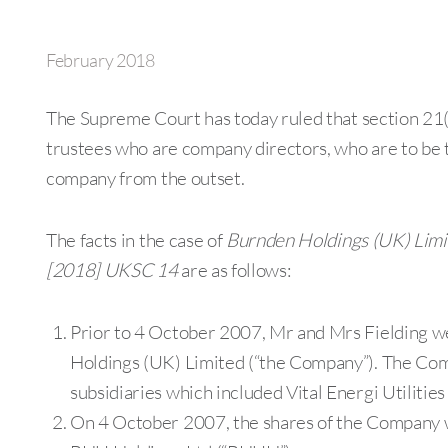
February 2018
The Supreme Court has today ruled that section 21(1
trustees who are company directors, who are to be tr
company from the outset.
The facts in the case of
Burnden Holdings (UK) Limit
[2018] UKSC 14
are as follows:
Prior to 4 October 2007, Mr and Mrs Fielding we
Holdings (UK) Limited (“the Company”). The Com
subsidiaries which included Vital Energi Utilities L
On 4 October 2007, the shares of the Company w