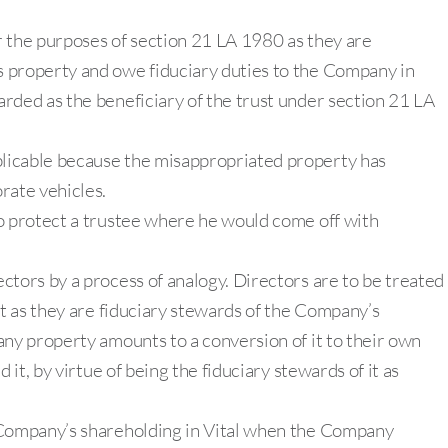
r the purposes of section 21 LA 1980 as they are
 property and owe fiduciary duties to the Company in
rded as the beneficiary of the trust under section 21 LA
licable because the misappropriated property has
rate vehicles.
to protect a trustee where he would come off with
ctors by a process of analogy. Directors are to be treated
et as they are fiduciary stewards of the Company’s
any property amounts to a conversion of it to their own
 it, by virtue of being the fiduciary stewards of it as
 Company’s shareholding in Vital when the Company