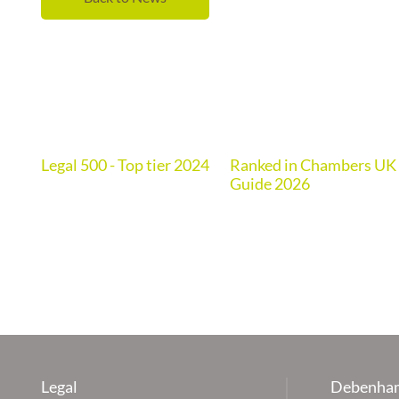
Legal 500 - Top tier 2024
Ranked in Chambers UK
de
Guide 2026
Legal
Debenham