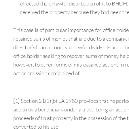
effected the unlawful distribution of it to BHUH
received the property because they had been the
This case is of particular importance for office hol
retained sums of monies that are due to a company, 
director’s loan accounts, unlawful dividends and othe
office holder seeking to recover sums of money held 
however, to other forms of misfeasance actions in re
act or omission complained of.
[1] Section 21(1)(b) LA 1980 provides that no period 
action by a beneficiary under a trust, being an actio
proceeds of trust property in the possession of the 
converted to his use