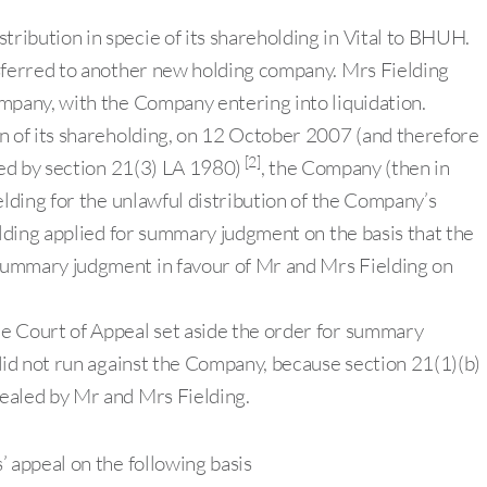
ibution in specie of its shareholding in Vital to BHUH.
nsferred to another new holding company. Mrs Fielding
mpany, with the Company entering into liquidation.
n of its shareholding, on 12 October 2007 (and therefore
[2]
bed by section 21(3) LA 1980)
, the Company (then in
elding for the unlawful distribution of the Company’s
elding applied for summary judgment on the basis that the
summary judgment in favour of Mr and Mrs Fielding on
e Court of Appeal set aside the order for summary
 did not run against the Company, because section 21(1)(b)
ealed by Mr and Mrs Fielding.
appeal on the following basis