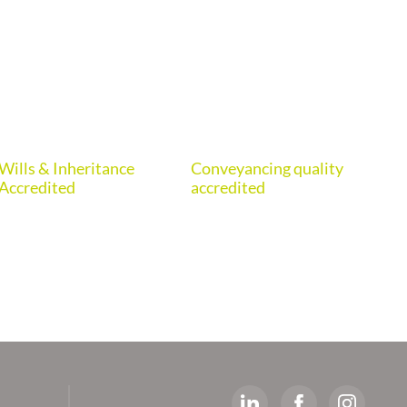
Wills & Inheritance
Conveyancing quality
Eur
Accredited
accredited