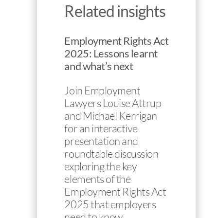
Related insights
Employment Rights Act
2025: Lessons learnt
and what’s next
Join Employment
Lawyers Louise Attrup
and Michael Kerrigan
for an interactive
presentation and
roundtable discussion
exploring the key
elements of the
Employment Rights Act
2025 that employers
need to know…