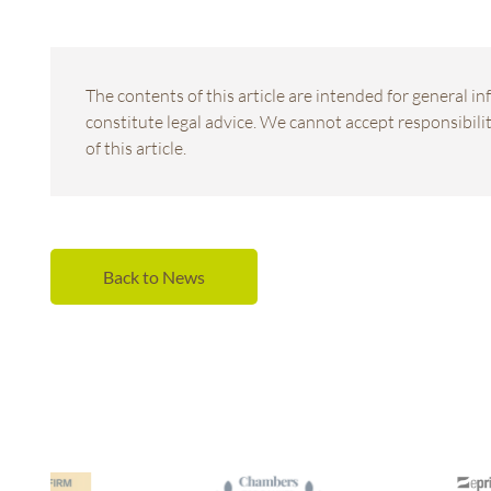
The contents of this article are intended for general 
constitute legal advice. We cannot accept responsibility
of this article.
Back to News