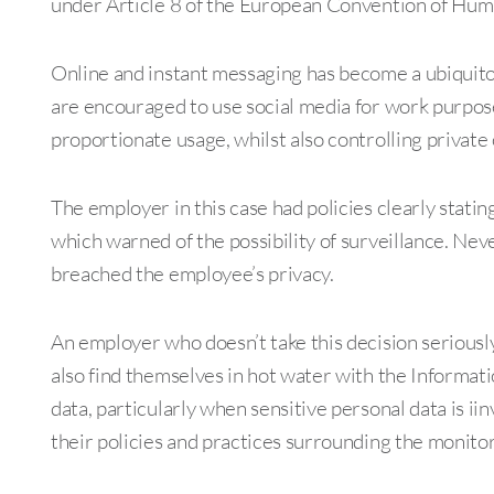
under Article 8 of the European Convention of Human
Online and instant messaging has become a ubiquit
are encouraged to use social media for work purpos
proportionate usage, whilst also controlling private
The employer in this case had policies clearly statin
which warned of the possibility of surveillance. Neve
breached the employee’s privacy.
An employer who doesn’t take this decision seriously
also find themselves in hot water with the Informat
data, particularly when sensitive personal data is i
their policies and practices surrounding the monit