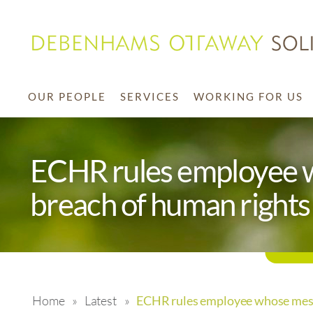
OUR PEOPLE
SERVICES
WORKING FOR US
ECHR rules employee 
breach of human rights
Home
»
Latest
»
ECHR rules employee whose mess