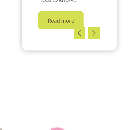
Read more