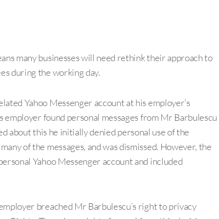
ns many businesses will need rethink their approach to
es during the working day.
related Yahoo Messenger account at his employer’s
 his employer found personal messages from Mr Barbulescu
d about this he initially denied personal use of the
 many of the messages, and was dismissed. However, the
s personal Yahoo Messenger account and included
 employer breached Mr Barbulescu’s right to privacy