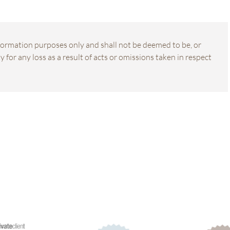
information purposes only and shall not be deemed to be, or
 for any loss as a result of acts or omissions taken in respect