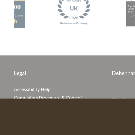
Legal
Debenham
Accessibility Help
Complaints Procedure & Code of
Debenhams Ot
Conduct
Partnership
Disclaimer
office is Ivy
is available
Our Charges
Ottaway LLP 
Cookie Policy
firm is auth