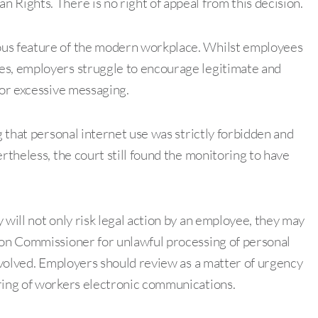
 Rights. There is no right of appeal from this decision.
ous feature of the modern workplace. Whilst employees
es, employers struggle to encourage legitimate and
 or excessive messaging.
g that personal internet use was strictly forbidden and
rtheless, the court still found the monitoring to have
 will not only risk legal action by an employee, they may
ion Commissioner for unlawful processing of personal
involved. Employers should review as a matter of urgency
oring of workers electronic communications.