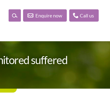
Enquire now
Call us
itored suffered