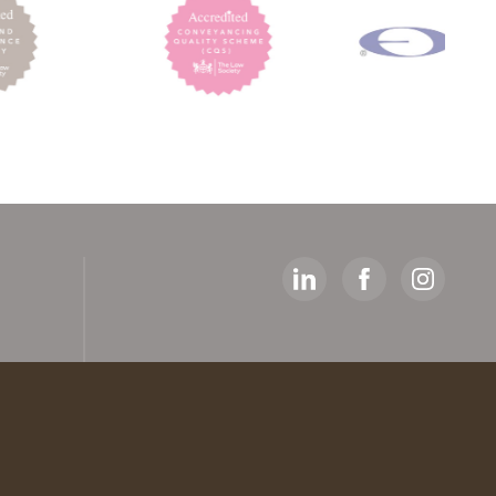
y
ed
artners
 The