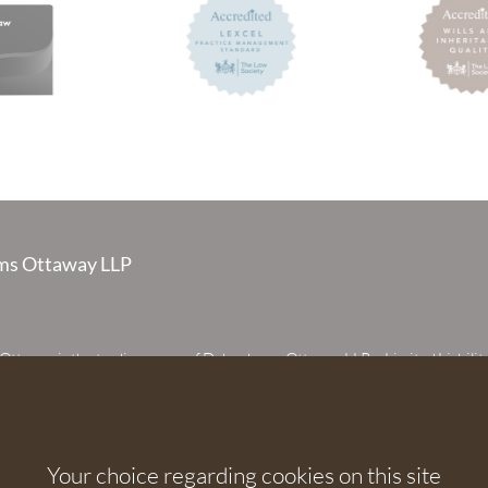
s Ottaway LLP
taway is the trading name of Debenhams Ottaway LLP, a Limited Liabilit
 registered in England and Wales under number OC373542. The register
 House, 107 St Peters Street, St Albans, Hertfordshire, AL1 3EW. A list of p
 upon request. The term partner is used to refer to a member of Debenhams
or an employee or consultant with equivalent standing and qualifications.
Your choice regarding cookies on this site
orised and regulated by the Solicitors Regulation Authority under numbers