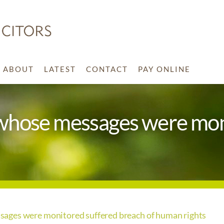
ABOUT
LATEST
CONTACT
PAY ONLINE
whose messages were mon
ages were monitored suffered breach of human rights