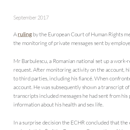
September 2017
A
ruling
by the European Court of Human Rights mea
the monitoring of private messages sent by employe
Mr Barbulescu, a Romanian national set up a work-
request. After monitoring activity on the account,
to third parties, including his fiancé. When confronte
account. He was subsequently shown a transcript of
transcripts included messages he had sent from hi
information about his health and sex life.
In a surprise decision the ECHR concluded that the