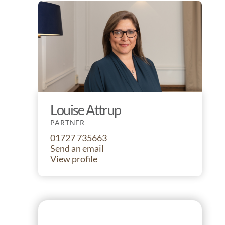
Louise Attrup
PARTNER
01727 735663
Send an email
View profile