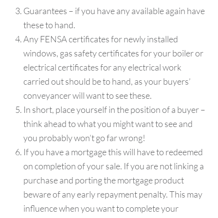
Guarantees – if you have any available again have
these to hand.
Any FENSA certificates for newly installed
windows, gas safety certificates for your boiler or
electrical certificates for any electrical work
carried out should be to hand, as your buyers’
conveyancer will want to see these.
In short, place yourself in the position of a buyer –
think ahead to what you might want to see and
you probably won’t go far wrong!
If you have a mortgage this will have to redeemed
on completion of your sale. If you are not linking a
purchase and porting the mortgage product
beware of any early repayment penalty. This may
influence when you want to complete your