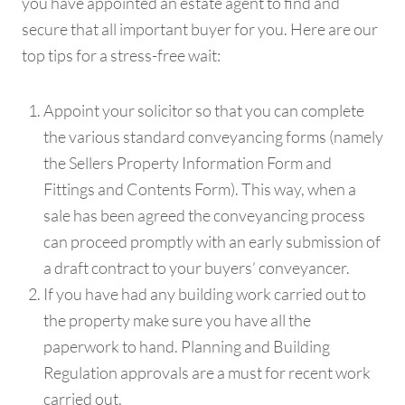
you have appointed an estate agent to find and
secure that all important buyer for you. Here are our
top tips for a stress-free wait:
Appoint your solicitor so that you can complete
the various standard conveyancing forms (namely
the Sellers Property Information Form and
Fittings and Contents Form). This way, when a
sale has been agreed the conveyancing process
can proceed promptly with an early submission of
a draft contract to your buyers’ conveyancer.
If you have had any building work carried out to
the property make sure you have all the
paperwork to hand. Planning and Building
Regulation approvals are a must for recent work
carried out.