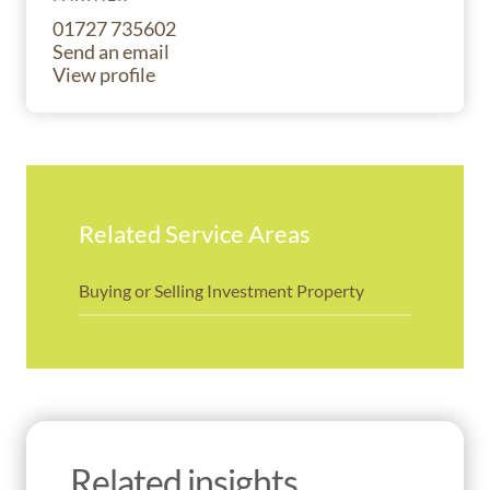
01727 735602
Send an email
View profile
Related Service Areas
Buying or Selling Investment Property
Related insights