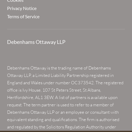
Privacy Notice
Terms of Service
Debenhams Ottaway LLP
Debenhams Ottaway is the trading name of Debenhams
Ottaway LLP, a Limited Liability Partnership registered in
England and Wales under number OC373542. The registered
office is Ivy House, 107 St Peters Street, St Albans,
Hertfordshire, AL1 3EW. A list of partners is available upon
request. The term partner is used to refer to a member of
Debenhams Ottaway LLP or an employee or consultant with
equivalent standing and qualifications. The firm is authorised
and regulated by the Solicitors Regulation Authority under