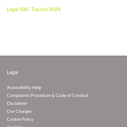
Legal 500 - Top tier 2024
Legal
Accessibility Help
Complaints Procedure & Code of Conduct
Disclaimer
Our Charges
Cookie Policy
Cookies