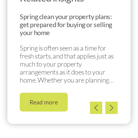
Spring clean your property plans:
get prepared for buying or selling
your home
Spring is often seen as a time for
fresh starts, and that applies just as
much to your property
arrangements as it does to your
home. Whether you are planning…
Read more