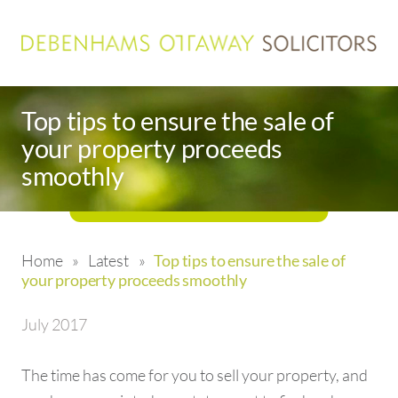
Top tips to ensure the sale of
your property proceeds
smoothly
Home
»
Latest
»
Top tips to ensure the sale of
your property proceeds smoothly
July 2017
The time has come for you to sell your property, and