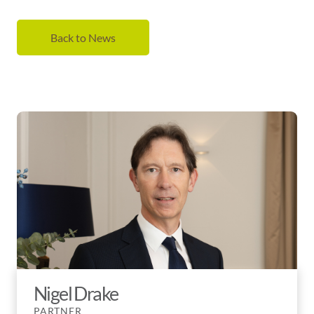
Back to News
Nigel Drake
PARTNER