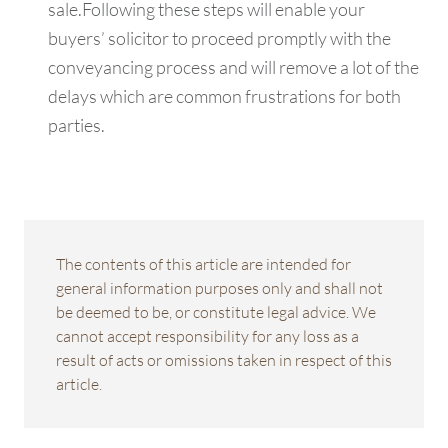
sale.Following these steps will enable your
buyers’ solicitor to proceed promptly with the
conveyancing process and will remove a lot of the
delays which are common frustrations for both
parties.
The contents of this article are intended for
general information purposes only and shall not
be deemed to be, or constitute legal advice. We
cannot accept responsibility for any loss as a
result of acts or omissions taken in respect of this
article.