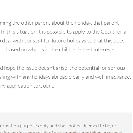
rming the other parent about the holiday, that parent
In this situation it is possible to apply to the Court for a
 deal with consent for future holidays so that this does
on based on what is in the children’s best interests.
 hope the issue doesn’t arise, the potential for serious
ing with any holidays abroad clearly and well in advance.
any application to Court.
information purposes only and shall not be deemed to be, or
 for any loss as a result of acts or omissions taken in respect