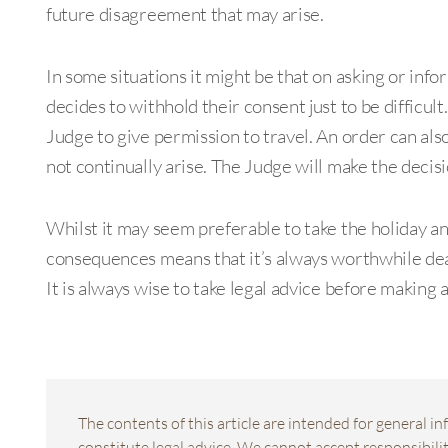
future disagreement that may arise.
In some situations it might be that on asking or info
decides to withhold their consent just to be difficult. 
Judge to give permission to travel. An order can also
not continually arise. The Judge will make the decisi
Whilst it may seem preferable to take the holiday and
consequences means that it’s always worthwhile deal
It is always wise to take legal advice before making 
The contents of this article are intended for general 
constitute legal advice. We cannot accept responsibility