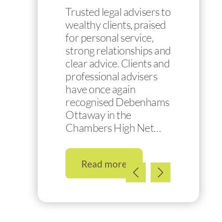
Trusted legal advisers to
wealthy clients, praised
for personal service,
strong relationships and
clear advice. Clients and
professional advisers
have once again
recognised Debenhams
Ottaway in the
Chambers High Net…
Read more