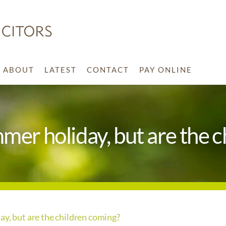
ABOUT
LATEST
CONTACT
PAY ONLINE
mmer holiday, but are the 
ay, but are the children coming?