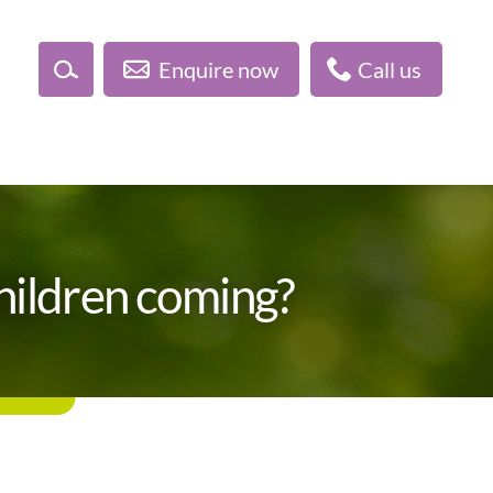
Enquire now
Call us
children coming?