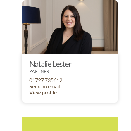
Natalie Lester
PARTNER
01727 735612
Send an email
View profile