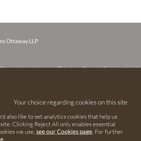
s Ottaway LLP
taway is the trading name of Debenhams Ottaway LLP, a Limited Liabilit
 registered in England and Wales under number OC373542. The register
 House, 107 St Peters Street, St Albans, Hertfordshire, AL1 3EW. A list of p
 upon request. The term partner is used to refer to a member of Debenhams
or an employee or consultant with equivalent standing and qualifications.
Your choice regarding cookies on this site
orised and regulated by the Solicitors Regulation Authority under numbers
 568531.
 also like to set analytics cookies that help us
e. Clicking Reject All only enables essential
nhams Ottaway. All rights reserved.
ookies we use,
see our Cookies page
. For further
re
.