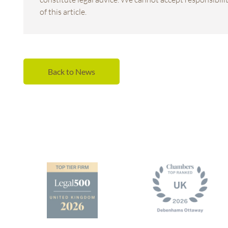
of this article.
Back to News