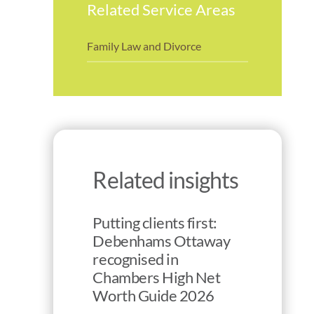
Related Service Areas
Family Law and Divorce
Related insights
Putting clients first:
Debenhams Ottaway
recognised in
Chambers High Net
Worth Guide 2026