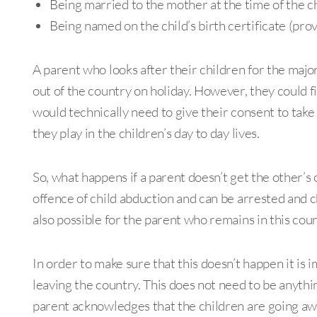
Being married to the mother at the time of the chi
Being named on the child’s birth certificate (pr
A parent who looks after their children for the majori
out of the country on holiday. However, they could fi
would technically need to give their consent to take
they play in the children’s day to day lives.
So, what happens if a parent doesn’t get the other’s
offence of child abduction and can be arrested and ch
also possible for the parent who remains in this coun
In order to make sure that this doesn’t happen it is 
leaving the country. This does not need to be anythi
parent acknowledges that the children are going awa