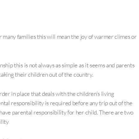
 many families this will mean the joy of warmer climes or
nship this is not always as simple as it seems and parents
 taking their children out of the country.
der in place that deals with the children’s living
al responsibility is required before any trip out of the
have parental responsibility for her child. There are two
lity