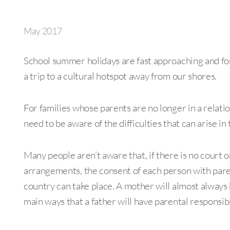
May 2017
School summer holidays are fast approaching and for
a trip to a cultural hotspot away from our shores.
For families whose parents are no longer in a relatio
need to be aware of the difficulties that can arise in
Many people aren’t aware that, if there is no court or
arrangements, the consent of each person with parent
country can take place. A mother will almost always 
main ways that a father will have parental responsibi