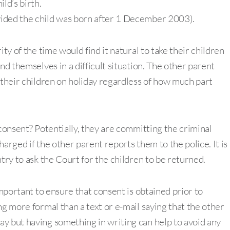
ld’s birth.
ovided the child was born after 1 December 2003).
ty of the time would find it natural to take their children
nd themselves in a difficult situation. The other parent
 their children on holiday regardless of how much part
 consent? Potentially, they are committing the criminal
arged if the other parent reports them to the police. It is
try to ask the Court for the children to be returned.
important to ensure that consent is obtained prior to
ng more formal than a text or e-mail saying that the other
y but having something in writing can help to avoid any