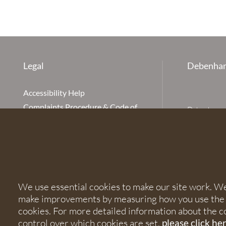
Legal
Debenham
Accessibility Help
Complaints Procedure & Code of
Debenhams Ot
Conduct
Partnership
Disclaimer
office is Ivy
is available
Our Charges
Ottaway LLP 
Cookie Policy
firm is auth
Cookies
567621 and
We use essential cookies to make our site work. We'd
Privacy Notice
make improvements by measuring how you use the sit
Terms of Service
© 2026 Debe
cookies. For more detailed information about the c
control over which cookies are set,
please click he