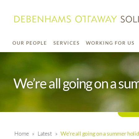
OUR PEOPLE
SERVICES
WORKING FOR US
We’re all going on a su
Home
»
Latest
»
We’re all going on a summer holid