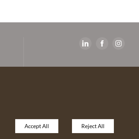
y
ed
artners
 The
Accept All
Reject All