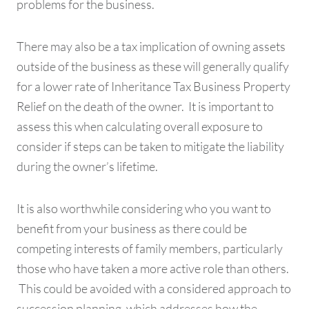
problems for the business.
There may also be a tax implication of owning assets
outside of the business as these will generally qualify
for a lower rate of Inheritance Tax Business Property
Relief on the death of the owner. It is important to
assess this when calculating overall exposure to
consider if steps can be taken to mitigate the liability
during the owner’s lifetime.
It is also worthwhile considering who you want to
benefit from your business as there could be
competing interests of family members, particularly
those who have taken a more active role than others.
This could be avoided with a considered approach to
succession planning, which addresses how the