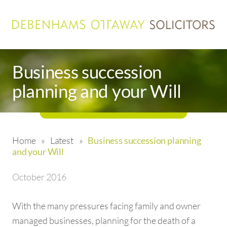
Business succession
planning and your Will
Home
»
Latest
»
Business succession planning
and your Will
October 2016
With the many pressures facing family and owner
managed businesses, planning for the death of a