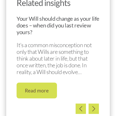
Related insights
Your Will should change as your life
does – when did you last review
yours?
It’s a common misconception not
only that Wills are something to
think about later in life, but that
once written, the job is done. In
reality, a Will should evolve…
Read more