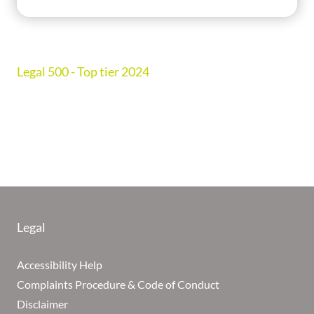
Legal 500 - Top tier 2024
Legal
Accessibility Help
Complaints Procedure & Code of Conduct
Disclaimer