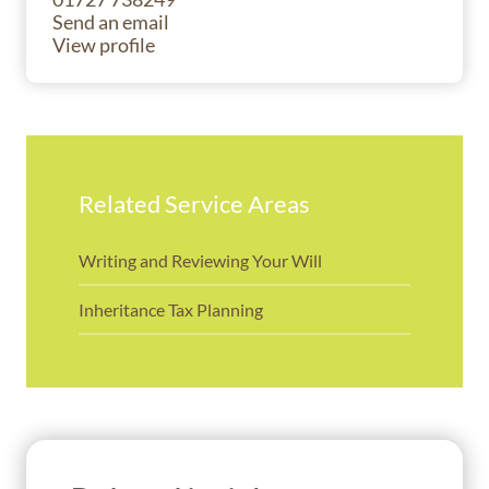
Send an email
View profile
Related Service Areas
Writing and Reviewing Your Will
Inheritance Tax Planning