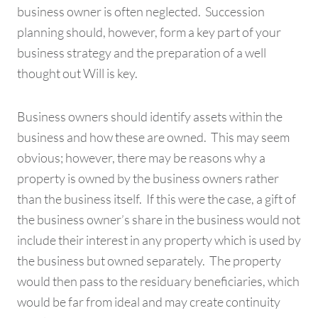
business owner is often neglected. Succession
planning should, however, form a key part of your
business strategy and the preparation of a well
thought out Will is key.
Business owners should identify assets within the
business and how these are owned. This may seem
obvious; however, there may be reasons why a
property is owned by the business owners rather
than the business itself. If this were the case, a gift of
the business owner’s share in the business would not
include their interest in any property which is used by
the business but owned separately. The property
would then pass to the residuary beneficiaries, which
would be far from ideal and may create continuity