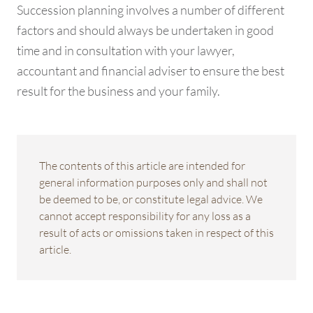
Succession planning involves a number of different
factors and should always be undertaken in good
time and in consultation with your lawyer,
accountant and financial adviser to ensure the best
result for the business and your family.
The contents of this article are intended for
general information purposes only and shall not
be deemed to be, or constitute legal advice. We
cannot accept responsibility for any loss as a
result of acts or omissions taken in respect of this
article.