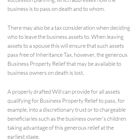
business is to pass on death and to whom.
There may also be a tax consideration when deciding
who to leave the business assets to. When leaving
assets to a spouse this will ensure that such assets
pass free of Inheritance Tax, however, the generous
Business Property Relief that may be available to
business owners on death is lost.
A properly drafted Will can provide for all assets
qualifying for Business Property Relief to pass, for
example, into a discretionary trust or to chargeable
beneficiaries such as the business owner’s children
taking advantage of this generous relief at the
earliest stage.