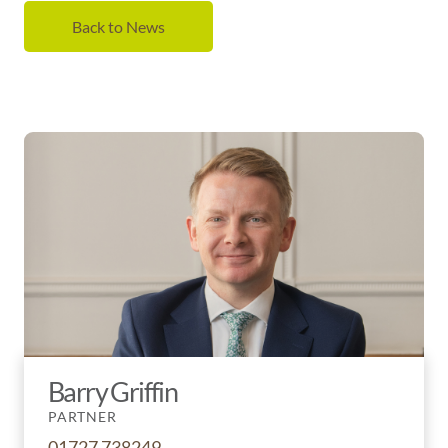
Back to News
Barry Griffin
PARTNER
01727 738249