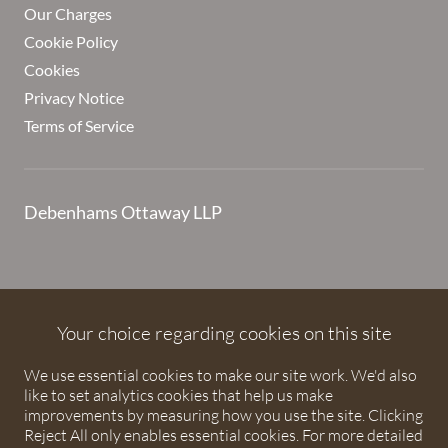
Our Charges
Cookie Policy
Cookies
Privacy Notice
Terms of Service
Debenhams Ottaway LLP
Debenhams Ottaway is the trading name of Debenhams
Ottaway LLP, a Limited Liability Partnership registered in
Your choice regarding cookies on this site
England and Wales under number OC373542. The registered
We use essential cookies to make our site work. We'd also
office is Ivy House, 107 St Peters Street, St Albans,
like to set analytics cookies that help us make
Hertfordshire, AL1 3EW. A list of partners is available upon
improvements by measuring how you use the site. Clicking
request. The term partner is used to refer to a member of
Reject All only enables essential cookies. For more detailed