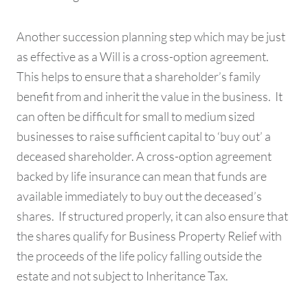
Another succession planning step which may be just
as effective as a Will is a cross-option agreement.
This helps to ensure that a shareholder’s family
benefit from and inherit the value in the business. It
can often be difficult for small to medium sized
businesses to raise sufficient capital to ‘buy out’ a
deceased shareholder. A cross-option agreement
backed by life insurance can mean that funds are
available immediately to buy out the deceased’s
shares. If structured properly, it can also ensure that
the shares qualify for Business Property Relief with
the proceeds of the life policy falling outside the
estate and not subject to Inheritance Tax.