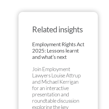
Related insights
Employment Rights Act
2025: Lessons learnt
and what’s next
Join Employment
Lawyers Louise Attrup
and Michael Kerrigan
for an interactive
presentation and
roundtable discussion
exploring the key