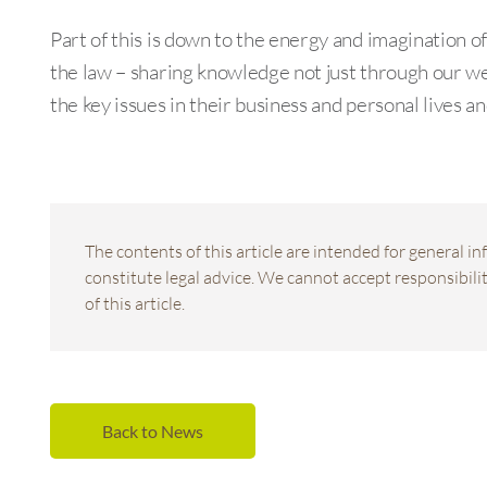
Part of this is down to the energy and imagination o
the law – sharing knowledge not just through our we
the key issues in their business and personal live
The contents of this article are intended for general 
constitute legal advice. We cannot accept responsibility
of this article.
Back to News