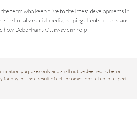
f the team who keep alive to the latest developments in
bsite but also social media, helping clients understand
s and how Debenhams Ottaway can help.
information purposes only and shall not be deemed to be, or
 for any loss as a result of acts or omissions taken in respect