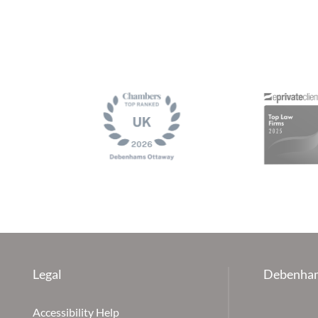
Legal
Debenham
Accessibility Help