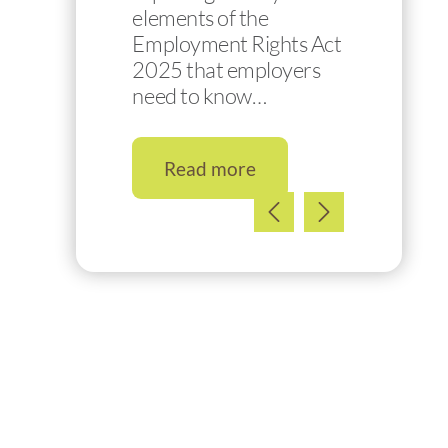
elements of the
Employment Rights Act
2025 that employers
need to know…
Read more