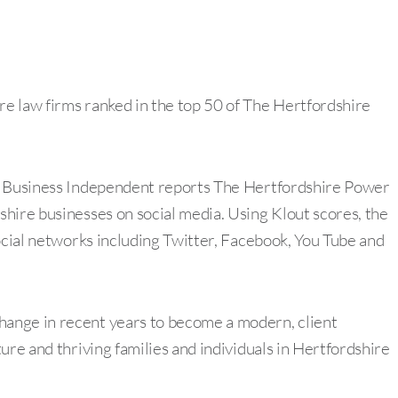
e law firms ranked in the top 50 of The Hertfordshire
re Business Independent reports The Hertfordshire Power
hire businesses on social media. Using Klout scores, the
ocial networks including Twitter, Facebook, You Tube and
ange in recent years to become a modern, client
ure and thriving families and individuals in Hertfordshire