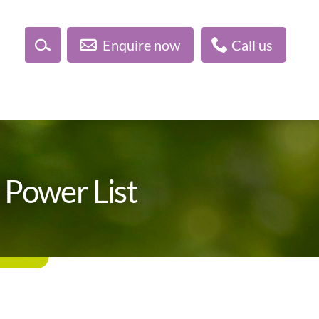
Enquire now
Call us
 Power List