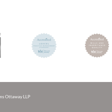
s Ottaway LLP