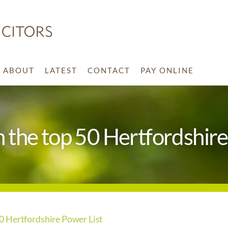
ABOUT
LATEST
CONTACT
PAY ONLINE
the top 50 Hertfordshire
 Hertfordshire Power List