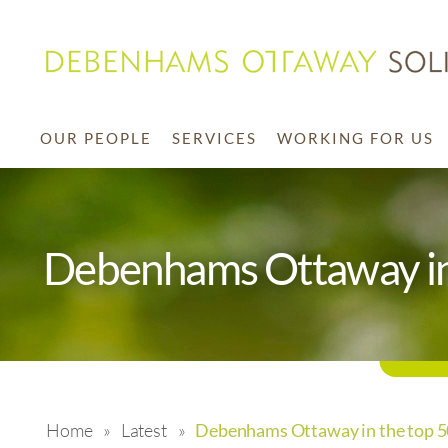
OUR PEOPLE
SERVICES
WORKING FOR US
Debenhams Ottaway in 
Home
»
Latest
»
Debenhams Ottaway in the top 50