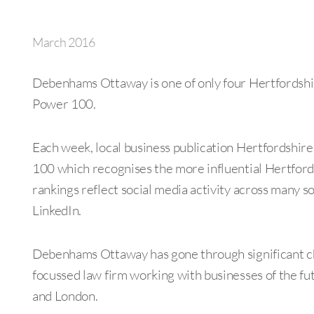
March 2016
Debenhams Ottaway is one of only four Hertfordshir
Power 100.
Each week, local business publication Hertfordshi
100 which recognises the more influential Hertfords
rankings reflect social media activity across many s
LinkedIn.
Debenhams Ottaway has gone through significant ch
focussed law firm working with businesses of the fut
and London.