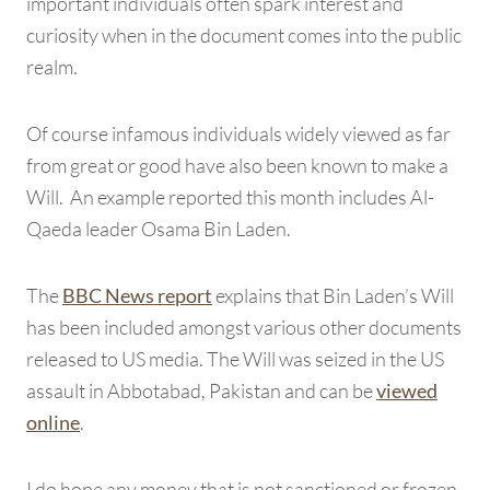
important individuals often spark interest and
curiosity when in the document comes into the public
realm.
Of course infamous individuals widely viewed as far
from great or good have also been known to make a
Will. An example reported this month includes Al-
Qaeda leader Osama Bin Laden.
The
explains that Bin Laden’s Will
BBC News report
has been included amongst various other documents
released to US media. The Will was seized in the US
assault in Abbotabad, Pakistan and can be
viewed
.
online
I do hope any money that is not sanctioned or frozen