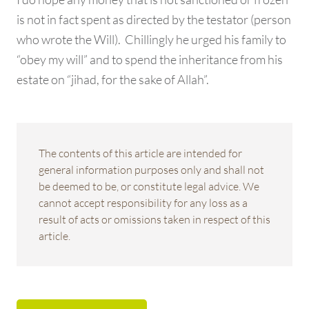
is not in fact spent as directed by the testator (person
who wrote the Will). Chillingly he urged his family to
“obey my will” and to spend the inheritance from his
estate on “jihad, for the sake of Allah”.
The contents of this article are intended for
general information purposes only and shall not
be deemed to be, or constitute legal advice. We
cannot accept responsibility for any loss as a
result of acts or omissions taken in respect of this
article.