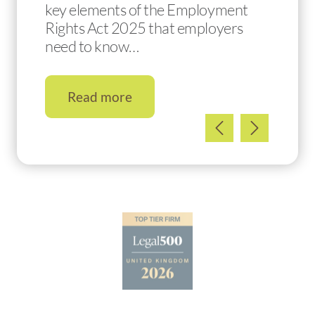
key elements of the Employment
Rights Act 2025 that employers
need to know…
Read more