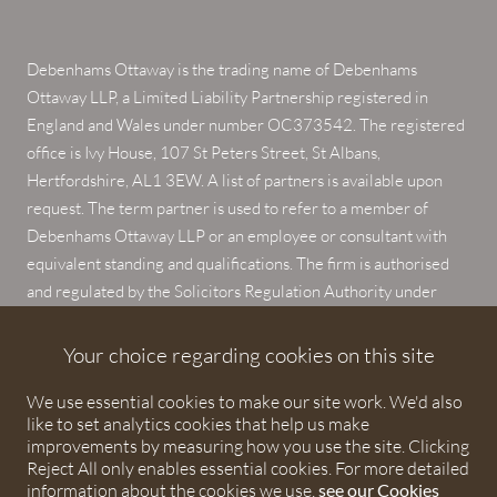
Debenhams Ottaway is the trading name of Debenhams
Ottaway LLP, a Limited Liability Partnership registered in
England and Wales under number OC373542. The registered
office is Ivy House, 107 St Peters Street, St Albans,
Hertfordshire, AL1 3EW. A list of partners is available upon
request. The term partner is used to refer to a member of
Debenhams Ottaway LLP or an employee or consultant with
equivalent standing and qualifications. The firm is authorised
and regulated by the Solicitors Regulation Authority under
numbers 567621 and 568531.
Your choice regarding cookies on this site
© 2026 Debenhams Ottaway. All rights reserved.
We use essential cookies to make our site work. We'd also
like to set analytics cookies that help us make
improvements by measuring how you use the site. Clicking
Reject All only enables essential cookies. For more detailed
information about the cookies we use,
see our Cookies