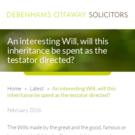
An interesting Will, will this
inheritance be spent as the
testator directed?
Home
»
Latest
»
An interesting Will, will this
inheritance be spent as the testator directed?
February 2016
The Wills made by the great and the good, famous or