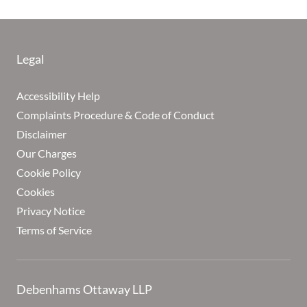
Legal
Accessibility Help
Complaints Procedure & Code of Conduct
Disclaimer
Our Charges
Cookie Policy
Cookies
Privacy Notice
Terms of Service
Debenhams Ottaway LLP