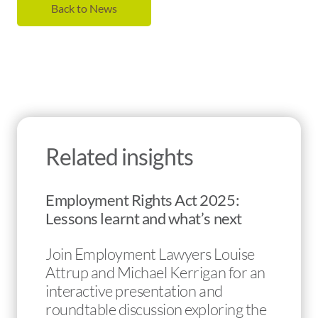
Back to News
Related insights
Employment Rights Act 2025:
Lessons learnt and what’s next
Join Employment Lawyers Louise
Attrup and Michael Kerrigan for an
interactive presentation and
roundtable discussion exploring the