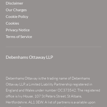
Disclaimer
Our Charges
Cookie Policy
Cookies
Privacy Notice
Terms of Service
Debenhams Ottaway LLP
Debenhams Ottaway is the trading name of Debenhams
Ottaway LLP, a Limited Liability Partnership registered in
England and Wales under number OC373542. The registered
office is Ivy House, 107 St Peters Street, St Albans,
Hertfordshire, AL1 3EW. A list of partners is available upon