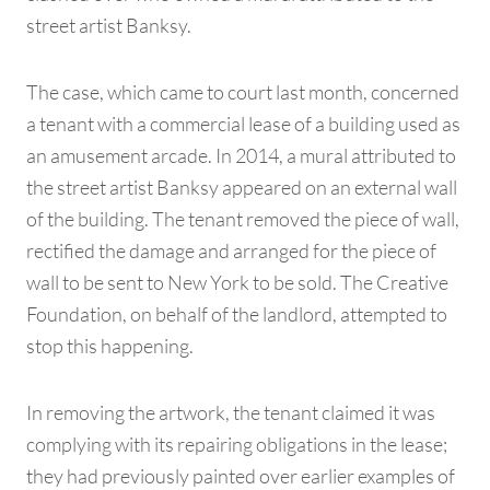
street artist Banksy.
The case, which came to court last month, concerned
a tenant with a commercial lease of a building used as
an amusement arcade. In 2014, a mural attributed to
the street artist Banksy appeared on an external wall
of the building. The tenant removed the piece of wall,
rectified the damage and arranged for the piece of
wall to be sent to New York to be sold. The Creative
Foundation, on behalf of the landlord, attempted to
stop this happening.
In removing the artwork, the tenant claimed it was
complying with its repairing obligations in the lease;
they had previously painted over earlier examples of