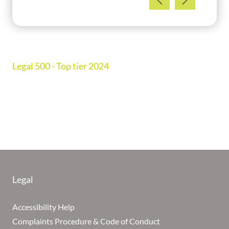
Legal 500 - Top tier 2024
Legal
Accessibility Help
Complaints Procedure & Code of Conduct