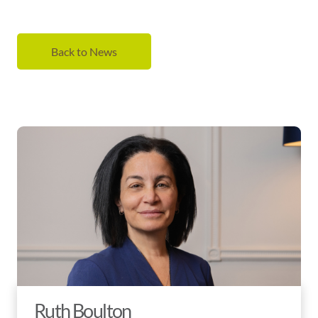
Back to News
Ruth Boulton