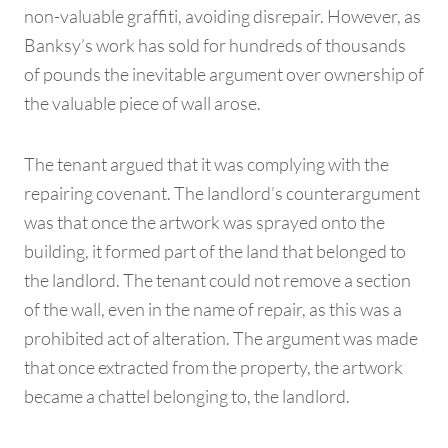
non-valuable graffiti, avoiding disrepair. However, as
Banksy’s work has sold for hundreds of thousands
of pounds the inevitable argument over ownership of
the valuable piece of wall arose.
The tenant argued that it was complying with the
repairing covenant. The landlord’s counterargument
was that once the artwork was sprayed onto the
building, it formed part of the land that belonged to
the landlord. The tenant could not remove a section
of the wall, even in the name of repair, as this was a
prohibited act of alteration. The argument was made
that once extracted from the property, the artwork
became a chattel belonging to, the landlord.