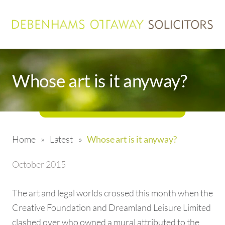
Whose art is it anyway?
Home
»
Latest
»
Whose art is it anyway?
October 2015
The art and legal worlds crossed this month when the
Creative Foundation and Dreamland Leisure Limited
clashed over who owned a mural attributed to the