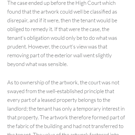
The case ended up before the High Court which
found that the artwork could well be classified as
disrepair, and if it were, then the tenant would be
obliged to remedy it. If that were the case, the
tenant’s obligation would only be to do what was
prudent. However, the court’s view was that
removing part of the exterior wall went slightly
beyond what was sensible.
As to ownership of the artwork, the court was not
swayed from the well-established principle that
every part of a leased property belongs to the
landlord; the tenant has only a temporary interest in
that property. The artwork therefore formed part of
the fabric of the building and had not transferred to
the tenant. The value of the artwork factored into