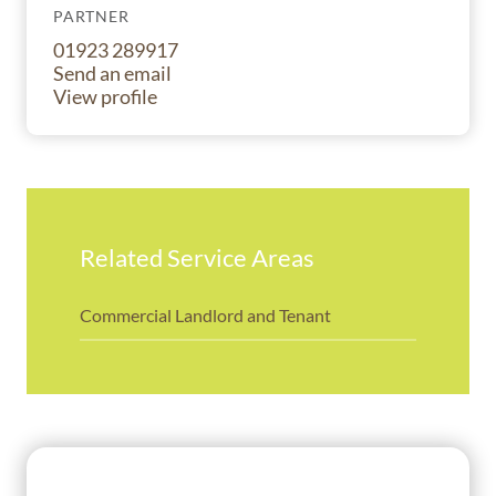
PARTNER
01923 289917
Send an email
View profile
Related Service Areas
Commercial Landlord and Tenant