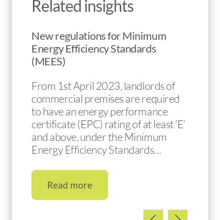
Related insights
New regulations for Minimum
Energy Efficiency Standards
(MEES)
From 1st April 2023, landlords of
commercial premises are required
to have an energy performance
certificate (EPC) rating of at least ‘E’
and above, under the Minimum
Energy Efficiency Standards…
Read more