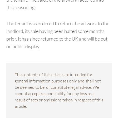
this reasoning.
The tenant was ordered to return the artwork to the
landlord, its sale having been halted some months
prior. It has since returned to the UK and will be put
on public display.
The contents of this article are intended for
general information purposes only and shall not
be deemed to be, or constitute legal advice. We
cannot accept responsibility for any loss as a
result of acts or omissions taken in respect of this
article.