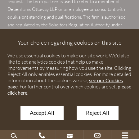
request. The term partner is used to refer to a member of
Debenhams Ottaway LLP or an employee or consultant with
equivalent standing and qualifications. The firm is authorised
and regulated by the Solicitors Regulation Authority under
numbers 567621 and 568531.
Your choice regarding cookies on this site
© 2026 Debenhams Ottaway. All rights reserved.
We use essential cookies to make our site work. We'd also
like to set analytics cookies that help us make
improvements by measuring how you use the site. Clicking
Reject All only enables essential cookies. For more detailed
information about the cookies we use,
see our Cookies
page
. For further control over which cookies are set,
please
click here
.
Accept All
Reject All