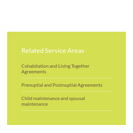
Related Service Areas
Cohabitation and Living Together
Agreements
Prenuptial and Postnuptial Agreements
Child maintenance and spousal
maintenance