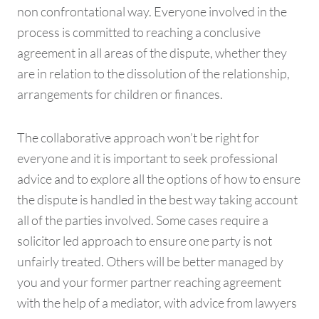
non confrontational way. Everyone involved in the
process is committed to reaching a conclusive
agreement in all areas of the dispute, whether they
are in relation to the dissolution of the relationship,
arrangements for children or finances.
The collaborative approach won’t be right for
everyone and it is important to seek professional
advice and to explore all the options of how to ensure
the dispute is handled in the best way taking account
all of the parties involved. Some cases require a
solicitor led approach to ensure one party is not
unfairly treated. Others will be better managed by
you and your former partner reaching agreement
with the help of a mediator, with advice from lawyers