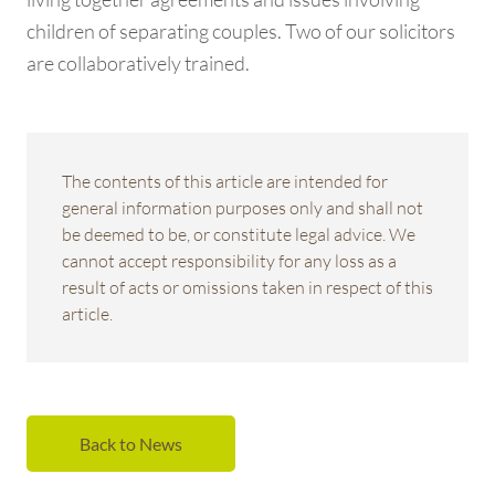
children of separating couples. Two of our solicitors
are collaboratively trained.
The contents of this article are intended for
general information purposes only and shall not
be deemed to be, or constitute legal advice. We
cannot accept responsibility for any loss as a
result of acts or omissions taken in respect of this
article.
Back to News