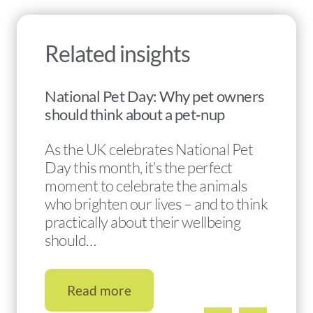
Related insights
National Pet Day: Why pet owners
should think about a pet‑nup
As the UK celebrates National Pet
Day this month, it’s the perfect
moment to celebrate the animals
who brighten our lives – and to think
practically about their wellbeing
should…
Read more