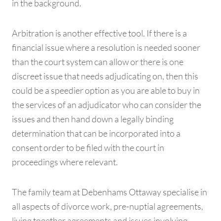
in the background.
Arbitration is another effective tool. If there is a
financial issue where a resolution is needed sooner
than the court system can allow or there is one
discreet issue that needs adjudicating on, then this
could be a speedier option as you are able to buy in
the services of an adjudicator who can consider the
issues and then hand down a legally binding
determination that can be incorporated into a
consent order to be filed with the court in
proceedings where relevant.
The family team at Debenhams Ottaway specialise in
all aspects of divorce work, pre-nuptial agreements,
living together agreements and issues involving