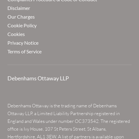
Disclaimer
Our Charges
Cookie Policy
Cookies
Privacy Notice
Terms of Service
Debenhams Ottaway LLP
Debenhams Ottaway is the trading name of Debenhams
Ottaway LLP, a Limited Liability Partnership registered in
England and Wales under number OC373542. The registered
office is Ivy House, 107 St Peters Street, St Albans,
Hertfordshire, AL1 3EW. A list of partners is available upon