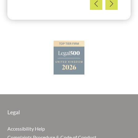
Legal
Accessibility Help
Complaints Procedure & Code of Conduct