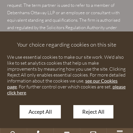
request. The term partner is used to refer to a member of
Debenhams Ottaway LLP or an employee or consultant with
equivalent standing and qualifications. The firm is authorised
and regulated by the Solicitors Regulation Authority under
numbers 567621 and 568531.
Your choice regarding cookies on this site
© 2026 Debenhams Ottaway. All rights reserved.
We use essential cookies to make our site work. We'd also
like to set analytics cookies that help us make
improvements by measuring how you use the site. Clicking
Reject All only enables essential cookies. For more detailed
information about the cookies we use,
see our Cookies
page
. For further control over which cookies are set,
please
click here
.
Accept All
Reject All