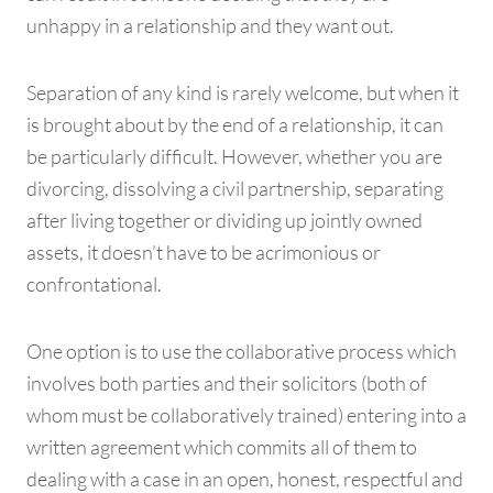
unhappy in a relationship and they want out.
Separation of any kind is rarely welcome, but when it
is brought about by the end of a relationship, it can
be particularly difficult. However, whether you are
divorcing, dissolving a civil partnership, separating
after living together or dividing up jointly owned
assets, it doesn’t have to be acrimonious or
confrontational.
One option is to use the collaborative process which
involves both parties and their solicitors (both of
whom must be collaboratively trained) entering into a
written agreement which commits all of them to
dealing with a case in an open, honest, respectful and