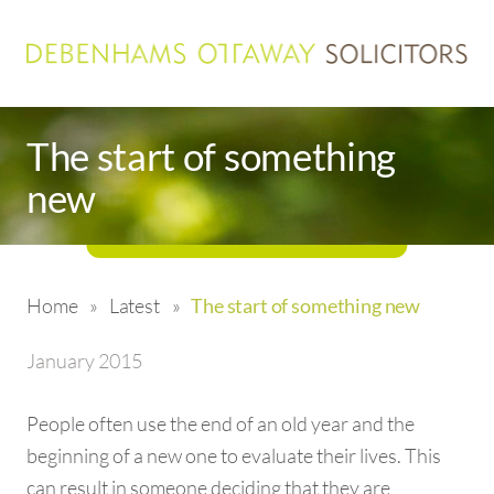
The start of something
new
Home
»
Latest
»
The start of something new
January 2015
People often use the end of an old year and the
beginning of a new one to evaluate their lives. This
can result in someone deciding that they are