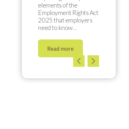
elements of the
Employment Rights Act
2025 that employers
need to know…
Read more