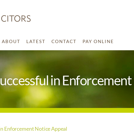
ABOUT
LATEST
CONTACT
PAY ONLINE
ccessful in Enforcement 
n Enforcement Notice Appeal