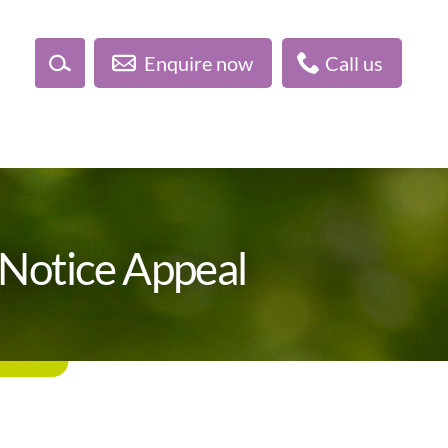
Enquire now
Call us
Notice Appeal