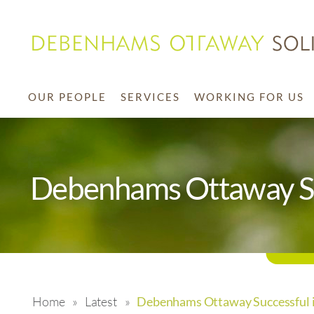
OUR PEOPLE
SERVICES
WORKING FOR US
Debenhams Ottaway Su
Home
»
Latest
»
Debenhams Ottaway Successful i