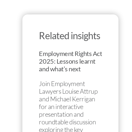
Related insights
Employment Rights Act
2025: Lessons learnt
and what’s next
Join Employment
Lawyers Louise Attrup
and Michael Kerrigan
for an interactive
presentation and
roundtable discussion
exploring the key