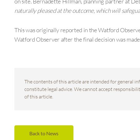
on site. Bernadette Hillman, planning partner at
naturally pleased at the outcome, which will safegua
This was originally reported in the Watford Observ
Watford Observer after the final decision was made
The contents of this article are intended for general 
constitute legal advice. We cannot accept responsibility
of this article.
Back to News