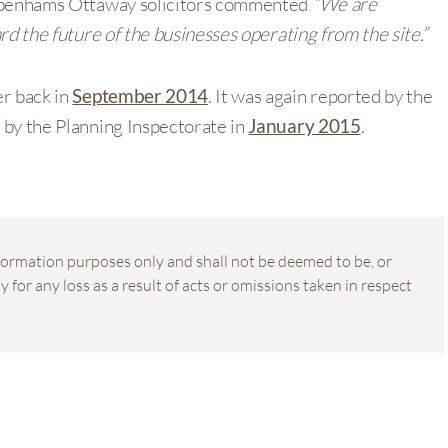
 Debenhams Ottaway solicitors commented
“We are
rd the future of the businesses operating from the site.”
er back in
September 2014
. It was again reported by the
 by the Planning Inspectorate in
January 2015
.
information purposes only and shall not be deemed to be, or
 for any loss as a result of acts or omissions taken in respect