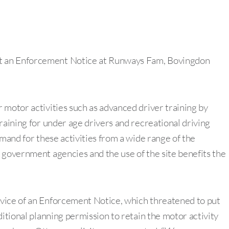
t an Enforcement Notice at Runways Fam, Bovingdon
 motor activities such as advanced driver training by
raining for under age drivers and recreational driving
emand for these activities from a wide range of the
 government agencies and the use of the site benefits the
vice of an Enforcement Notice, which threatened to put
ditional planning permission to retain the motor activity