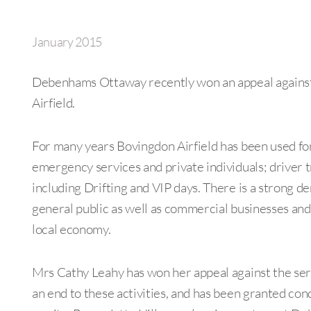
January 2015
Debenhams Ottaway recently won an appeal agains
Airfield.
For many years Bovingdon Airfield has been used for
emergency services and private individuals; driver t
including Drifting and VIP days. There is a strong d
general public as well as commercial businesses and
local economy.
Mrs Cathy Leahy has won her appeal against the ser
an end to these activities, and has been granted con