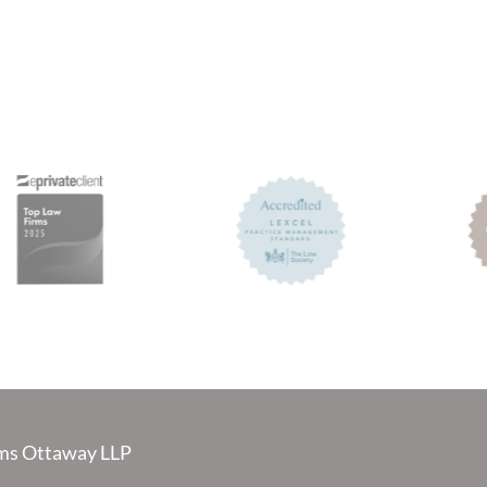
s Ottaway LLP