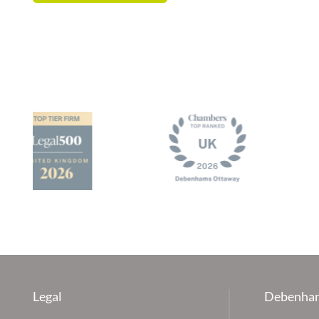
Legal
Debenham