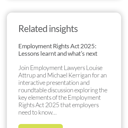
Related insights
Employment Rights Act 2025:
Lessons learnt and what’s next
Join Employment Lawyers Louise
Attrup and Michael Kerrigan for an
interactive presentation and
roundtable discussion exploring the
key elements of the Employment
Rights Act 2025 that employers
need to know…