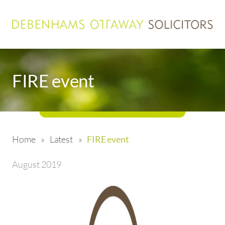
FIRE event
Home
»
Latest
»
FIRE event
August 2019