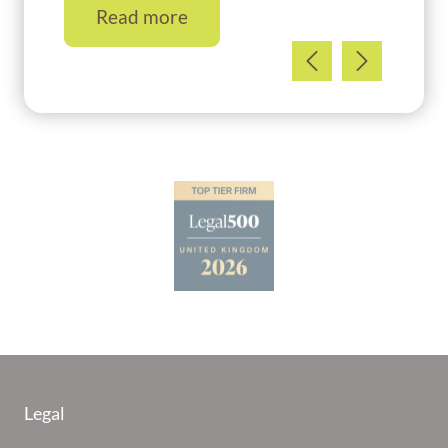
Read more
Legal