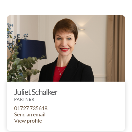
Juliet Schalker
PARTNER
01727 735618
Send an email
View profile