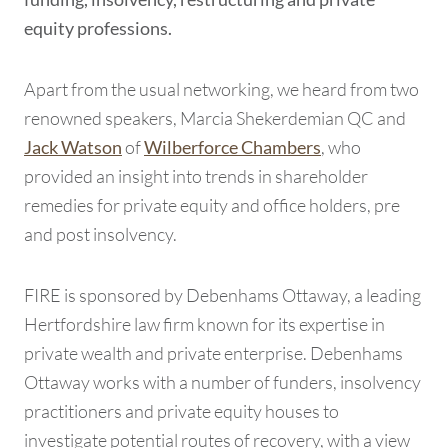
equity professions.
Apart from the usual networking, we heard from two
renowned speakers, Marcia Shekerdemian QC and
of
, who
Jack Watson
Wilberforce Chambers
provided an insight into trends in shareholder
remedies for private equity and office holders, pre
and post insolvency.
FIRE is sponsored by Debenhams Ottaway, a leading
Hertfordshire law firm known for its expertise in
private wealth and private enterprise. Debenhams
Ottaway works with a number of funders, insolvency
practitioners and private equity houses to
investigate potential routes of recovery, with a view