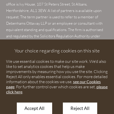
office is Ivy House, 107 St Peters Street, St Albans,
Hertfordshire, AL1 3EW. A list of partners is available upon
request. The term partner is used to refer to a member of
Debenhams Ottaway LLP or an employee or consultant with
equivalent standing and qualifications. The firm is authorised
and regulated by the Solicitors Regulation Authority under
numbers 567621 and 568531.
Your choice regarding cookies on this site
© 2026 Debenhams Ottaway. All rights reserved.
We use essential cookies to make our site work. We'd also
like to set analytics cookies that help us make
improvements by measuring how you use the site. Clicking
Reject All only enables essential cookies. For more detailed
information about the cookies we use,
see our Cookies
page
. For further control over which cookies are set,
please
click here
.
Accept All
Reject All