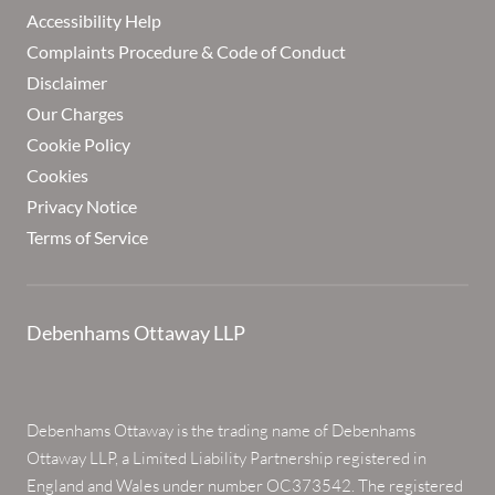
Accessibility Help
Complaints Procedure & Code of Conduct
Disclaimer
Our Charges
Cookie Policy
Cookies
Privacy Notice
Terms of Service
Debenhams Ottaway LLP
Debenhams Ottaway is the trading name of Debenhams
Ottaway LLP, a Limited Liability Partnership registered in
England and Wales under number OC373542. The registered