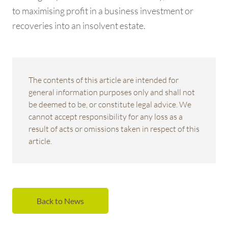
to maximising profit in a business investment or
recoveries into an insolvent estate.
The contents of this article are intended for
general information purposes only and shall not
be deemed to be, or constitute legal advice. We
cannot accept responsibility for any loss as a
result of acts or omissions taken in respect of this
article.
Back to News