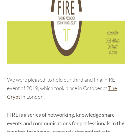
We were pleased to hold our third and final FIRE
event of 2019, which took place in October at
The
in London.
Crypt
FIRE is a series of networking, knowledge share
events and communications for professionals in the
funding, insolvency, restructuring and private